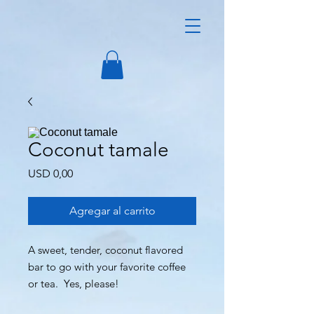
Coconut tamale
Precio
USD 0,00
Agregar al carrito
A sweet, tender, coconut flavored
bar to go with your favorite coffee
or tea. Yes, please!