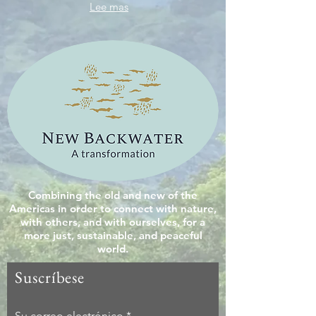
Lee mas
Combining the old and new of the
Americas in order to connect with nature,
with others, and with ourselves, for a
more just, sustainable, and peaceful
world.
Suscríbese
Su correo electrónico